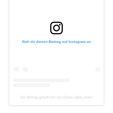
freelancers, I work directly with
clients, agencies and studios.
Let's talk
Sieh dir diesen Beitrag auf Instagram an
mail@janelsner.com
+49 172 174 444 0
Ein Beitrag geteilt von Jan Elsner (@el_sner)