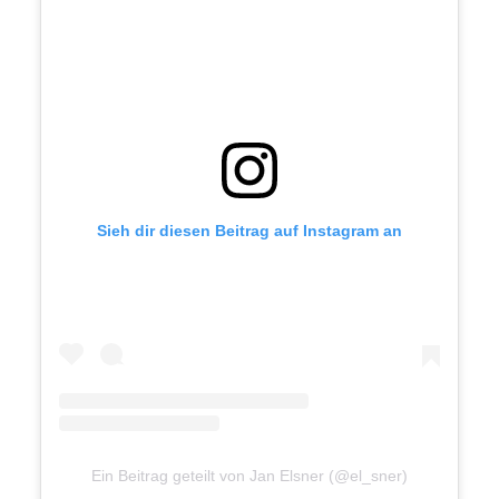
Together with a flexible network
of freelancers, I work directly
with clients, agencies and
studios.
Let's talk
Sieh dir diesen Beitrag auf Instagram an
mail@janelsner.com
+49 172 174 444 0
Ein Beitrag geteilt von Jan Elsner (@el_sner)