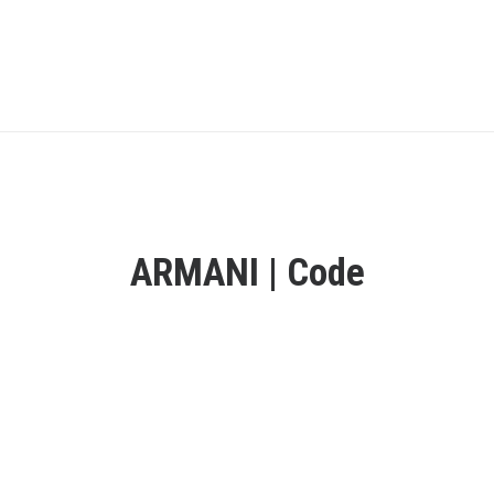
ARMANI | Code